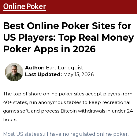
Best Online Poker Sites for
US Players: Top Real Money
Poker Apps in 2026
Author:
Bart Lundquist
Last Updated:
May 15, 2026
The top offshore online poker sites accept players from
40+ states, run anonymous tables to keep recreational
games soft, and process Bitcoin withdrawals in under 24
hours.
Most US states still have no regulated online poker.