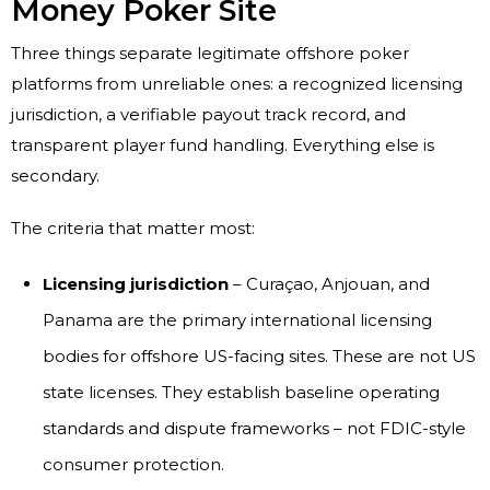
Money Poker Site
Three things separate legitimate offshore poker
platforms from unreliable ones: a recognized licensing
jurisdiction, a verifiable payout track record, and
transparent player fund handling. Everything else is
secondary.
The criteria that matter most:
Licensing jurisdiction
– Curaçao, Anjouan, and
Panama are the primary international licensing
bodies for offshore US-facing sites. These are not US
state licenses. They establish baseline operating
standards and dispute frameworks – not FDIC-style
consumer protection.