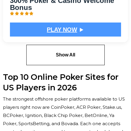
300% Poker & Casino Welcome
Bonus
PLAY NOW
Show All
Top 10 Online Poker Sites for
US Players in 2026
The strongest offshore poker platforms available to US
players right now are CoinPoker, ACR Poker, Stake.us,
BCPoker, Ignition, Black Chip Poker, BetOnline, Ya
Poker, SportsBetting, and Bovada. Each one accepts