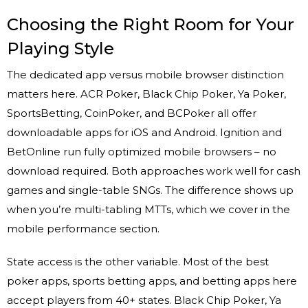
Choosing the Right Room for Your
Playing Style
The dedicated app versus mobile browser distinction
matters here. ACR Poker, Black Chip Poker, Ya Poker,
SportsBetting, CoinPoker, and BCPoker all offer
downloadable apps for iOS and Android. Ignition and
BetOnline run fully optimized mobile browsers – no
download required. Both approaches work well for cash
games and single-table SNGs. The difference shows up
when you’re multi-tabling MTTs, which we cover in the
mobile performance section.
State access is the other variable. Most of the best
poker apps, sports betting apps, and betting apps here
accept players from 40+ states. Black Chip Poker, Ya