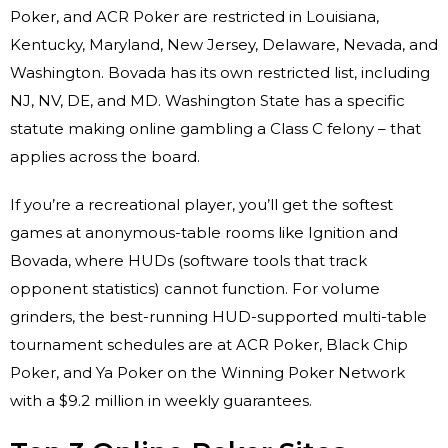
Poker, and ACR Poker are restricted in Louisiana,
Kentucky, Maryland, New Jersey, Delaware, Nevada, and
Washington. Bovada has its own restricted list, including
NJ, NV, DE, and MD. Washington State has a specific
statute making online gambling a Class C felony – that
applies across the board.
If you’re a recreational player, you’ll get the softest
games at anonymous-table rooms like Ignition and
Bovada, where HUDs (software tools that track
opponent statistics) cannot function. For volume
grinders, the best-running HUD-supported multi-table
tournament schedules are at ACR Poker, Black Chip
Poker, and Ya Poker on the Winning Poker Network
with a $9.2 million in weekly guarantees.