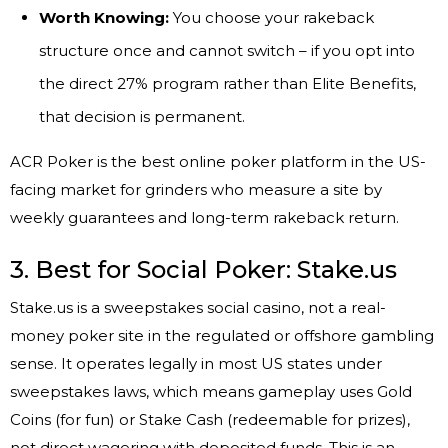
Worth Knowing:
You choose your rakeback
structure once and cannot switch – if you opt into
the direct 27% program rather than Elite Benefits,
that decision is permanent.
ACR Poker is the best online poker platform in the US-
facing market for grinders who measure a site by
weekly guarantees and long-term rakeback return.
3. Best for Social Poker: Stake.us
Stake.us is a sweepstakes social casino, not a real-
money poker site in the regulated or offshore gambling
sense. It operates legally in most US states under
sweepstakes laws, which means gameplay uses Gold
Coins (for fun) or Stake Cash (redeemable for prizes),
not direct wagering with deposited funds. This is an