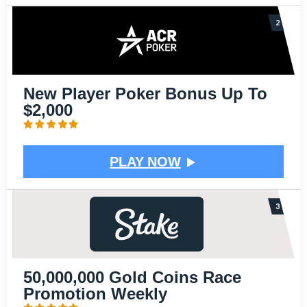
New Player Poker Bonus Up To
$2,000
PLAY NOW
50,000,000 Gold Coins Race
Promotion Weekly