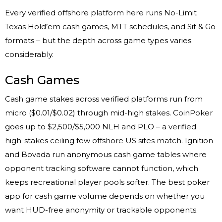
Every verified offshore platform here runs No-Limit
Texas Hold’em cash games, MTT schedules, and Sit & Go
formats – but the depth across game types varies
considerably.
Cash Games
Cash game stakes across verified platforms run from
micro ($0.01/$0.02) through mid-high stakes. CoinPoker
goes up to $2,500/$5,000 NLH and PLO – a verified
high-stakes ceiling few offshore US sites match. Ignition
and Bovada run anonymous cash game tables where
opponent tracking software cannot function, which
keeps recreational player pools softer. The best poker
app for cash game volume depends on whether you
want HUD-free anonymity or trackable opponents.