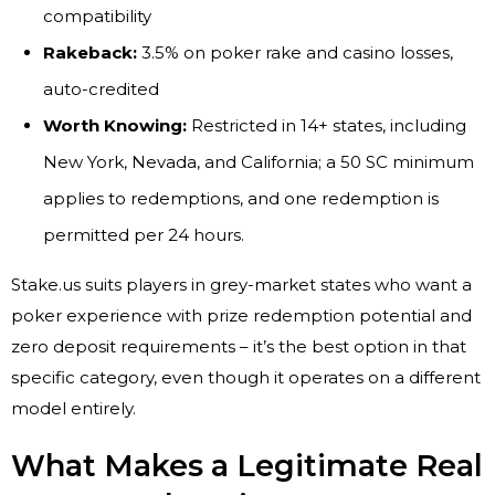
compatibility
Rakeback:
3.5% on poker rake and casino losses,
auto-credited
Worth Knowing:
Restricted in 14+ states, including
New York, Nevada, and California; a 50 SC minimum
applies to redemptions, and one redemption is
permitted per 24 hours.
Stake.us suits players in grey-market states who want a
poker experience with prize redemption potential and
zero deposit requirements – it’s the best option in that
specific category, even though it operates on a different
model entirely.
What Makes a Legitimate Real