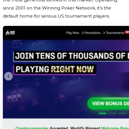
since 2001 on the Winning Poker Network, it’s the
default home for serious US tournament players.