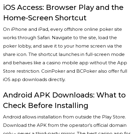
iOS Access: Browser Play and the
Home-Screen Shortcut
On iPhone and iPad, every offshore online poker site
works through Safari. Navigate to the site, load the
poker lobby, and save it to your home screen via the
share icon. The shortcut launches in full-screen mode
and behaves like a casino mobile app without the App
Store restriction. CoinPoker and BCPoker also offer full
iOS app downloads directly.
Android APK Downloads: What to
Check Before Installing
Android allows installation from outside the Play Store.
Download the APK from the operator’s official domain
only – never a third-party mirror. The best casino app for