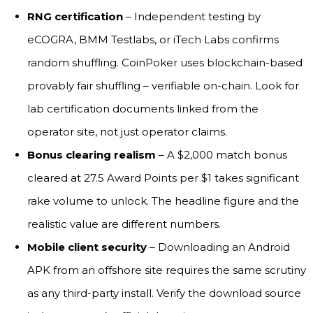
RNG certification
– Independent testing by
eCOGRA, BMM Testlabs, or iTech Labs confirms
random shuffling. CoinPoker uses blockchain-based
provably fair shuffling – verifiable on-chain. Look for
lab certification documents linked from the
operator site, not just operator claims.
Bonus clearing realism
– A $2,000 match bonus
cleared at 27.5 Award Points per $1 takes significant
rake volume to unlock. The headline figure and the
realistic value are different numbers.
Mobile client security
– Downloading an Android
APK from an offshore site requires the same scrutiny
as any third-party install. Verify the download source