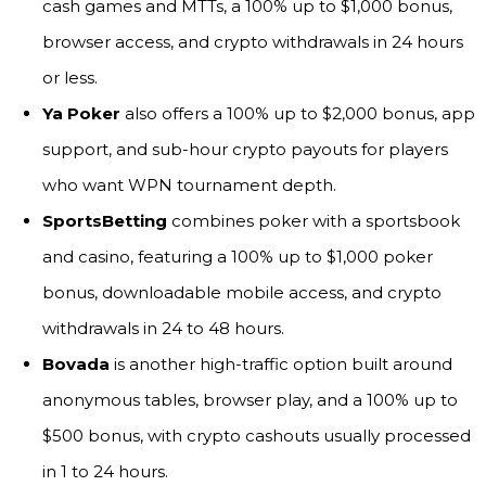
cash games and MTTs, a 100% up to $1,000 bonus,
browser access, and crypto withdrawals in 24 hours
or less.
Ya Poker
also offers a 100% up to $2,000 bonus, app
support, and sub-hour crypto payouts for players
who want WPN tournament depth.
SportsBetting
combines poker with a sportsbook
and casino, featuring a 100% up to $1,000 poker
bonus, downloadable mobile access, and crypto
withdrawals in 24 to 48 hours.
Bovada
is another high-traffic option built around
anonymous tables, browser play, and a 100% up to
$500 bonus, with crypto cashouts usually processed
in 1 to 24 hours.