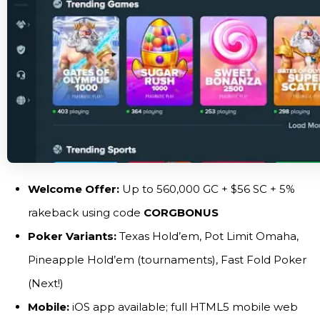
Welcome Offer:
Up to 560,000 GC + $56 SC + 5%
rakeback using code
CORGBONUS
Poker Variants:
Texas Hold’em, Pot Limit Omaha,
Pineapple Hold’em (tournaments), Fast Fold Poker
(Next!)
Mobile:
iOS app available; full HTML5 mobile web