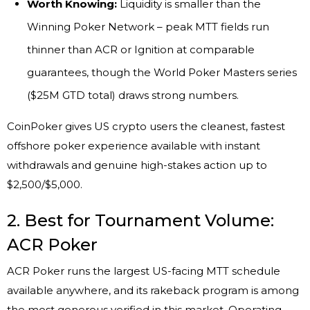
Worth Knowing:
Liquidity is smaller than the
Winning Poker Network – peak MTT fields run
thinner than ACR or Ignition at comparable
guarantees, though the World Poker Masters series
($25M GTD total) draws strong numbers.
CoinPoker gives US crypto users the cleanest, fastest
offshore poker experience available with instant
withdrawals and genuine high-stakes action up to
$2,500/$5,000.
2. Best for Tournament Volume:
ACR Poker
ACR Poker runs the largest US-facing MTT schedule
available anywhere, and its rakeback program is among
the most generous verified in this market. Operating