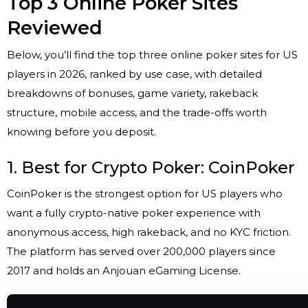
Top 3 Online Poker Sites
Reviewed
Below, you’ll find the top three online poker sites for US
players in 2026, ranked by use case, with detailed
breakdowns of bonuses, game variety, rakeback
structure, mobile access, and the trade-offs worth
knowing before you deposit.
1. Best for Crypto Poker: CoinPoker
CoinPoker is the strongest option for US players who
want a fully crypto-native poker experience with
anonymous access, high rakeback, and no KYC friction.
The platform has served over 200,000 players since
2017 and holds an Anjouan eGaming License.