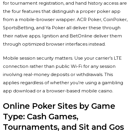
for tournament registration, and hand history access are
the four features that distinguish a proper poker app
from a mobile-browser wrapper. ACR Poker, CoinPoker,
SportsBetting, and Ya Poker all deliver these through
their native apps. Ignition and BetOnline deliver them
through optimized browser interfaces instead.
Mobile session security matters. Use your carrier’s LTE
connection rather than public Wi-Fi for any session
involving real-money deposits or withdrawals. This
applies regardless of whether you’re using a gambling
app download or a browser-based mobile casino.
Online Poker Sites by Game
Type: Cash Games,
Tournaments, and Sit and Gos