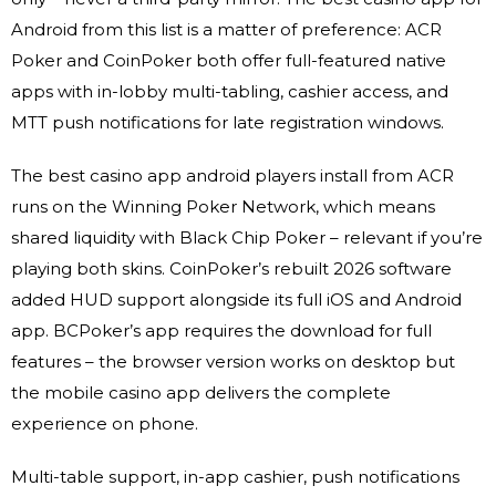
Android from this list is a matter of preference: ACR
Poker and CoinPoker both offer full-featured native
apps with in-lobby multi-tabling, cashier access, and
MTT push notifications for late registration windows.
The best casino app android players install from ACR
runs on the Winning Poker Network, which means
shared liquidity with Black Chip Poker – relevant if you’re
playing both skins. CoinPoker’s rebuilt 2026 software
added HUD support alongside its full iOS and Android
app. BCPoker’s app requires the download for full
features – the browser version works on desktop but
the mobile casino app delivers the complete
experience on phone.
Multi-table support, in-app cashier, push notifications