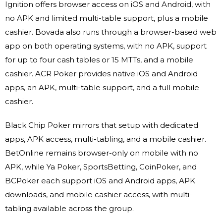
Ignition offers browser access on iOS and Android, with
no APK and limited multi-table support, plus a mobile
cashier. Bovada also runs through a browser-based web
app on both operating systems, with no APK, support
for up to four cash tables or 15 MTTs, and a mobile
cashier. ACR Poker provides native iOS and Android
apps, an APK, multi-table support, and a full mobile
cashier.
Black Chip Poker mirrors that setup with dedicated
apps, APK access, multi-tabling, and a mobile cashier.
BetOnline remains browser-only on mobile with no
APK, while Ya Poker, SportsBetting, CoinPoker, and
BCPoker each support iOS and Android apps, APK
downloads, and mobile cashier access, with multi-
tabling available across the group.