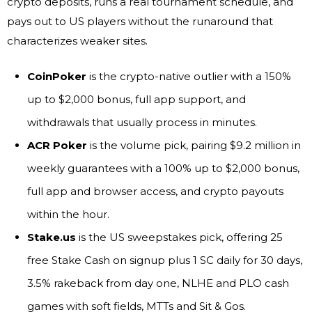
crypto deposits, runs a real tournament schedule, and
pays out to US players without the runaround that
characterizes weaker sites.
CoinPoker
is the crypto-native outlier with a 150%
up to $2,000 bonus, full app support, and
withdrawals that usually process in minutes.
ACR Poker
is the volume pick, pairing $9.2 million in
weekly guarantees with a 100% up to $2,000 bonus,
full app and browser access, and crypto payouts
within the hour.
Stake.us
is the US sweepstakes pick, offering 25
free Stake Cash on signup plus 1 SC daily for 30 days,
3.5% rakeback from day one, NLHE and PLO cash
games with soft fields, MTTs and Sit & Gos.