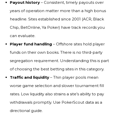
Payout history
– Consistent, timely payouts over
years of operation matter more than a high bonus
headline. Sites established since 2001 (ACR, Black
Chip, BetOnline, Ya Poker) have track records you
can evaluate.
Player fund handling
– Offshore sites hold player
funds on their own books. There is no third-party
segregation requirement. Understanding this is part
of choosing the best betting sites in this category.
Traffic and liquidity
– Thin player pools mean
worse game selection and slower tournament fill
rates. Low liquidity also strains a site’s ability to pay
withdrawals promptly. Use PokerScout data as a
directional guide.