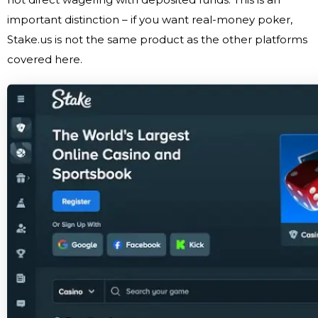
important distinction – if you want real-money poker,
Stake.us is not the same product as the other platforms
covered here.