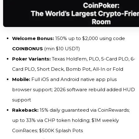
Welcome Bonus:
150% up to $2,000 using code
COINBONUS
(min $10 USDT)
Poker Variants:
Texas Hold’em, PLO, 5-Card PLO, 6-
Card PLO, Short Deck, Bomb Pot, All-In or Fold
Mobile:
Full iOS and Android native app plus
browser support; 2026 software rebuild added HUD
support
Rakeback:
15% daily guaranteed via CoinRewards;
up to 33% via CHP token holding; $1M weekly
CoinRaces; $500K Splash Pots