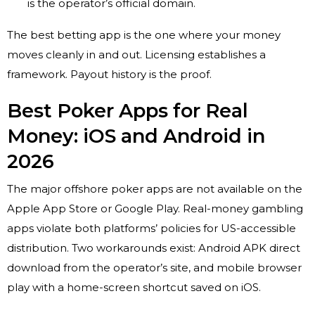
is the operator’s official domain.
The best betting app is the one where your money
moves cleanly in and out. Licensing establishes a
framework. Payout history is the proof.
Best Poker Apps for Real
Money: iOS and Android in
2026
The major offshore poker apps are not available on the
Apple App Store or Google Play. Real-money gambling
apps violate both platforms’ policies for US-accessible
distribution. Two workarounds exist: Android APK direct
download from the operator’s site, and mobile browser
play with a home-screen shortcut saved on iOS.