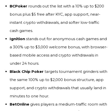
BCPoker
rounds out the list with a 10% up to $200
bonus plus $5 free after KYC, app support, near-
instant crypto withdrawals, and softer low-traffic
cash games.
Ignition
stands out for anonymous cash games and
a 300% up to $3,000 welcome bonus, with browser-
based mobile access and crypto withdrawals in
under 24 hours.
Black Chip Poker
targets tournament grinders with
the same 100% up to $2,000 bonus structure, app
support, and crypto withdrawals that usually land in
minutes to one hour.
BetOnline
gives players a medium-traffic room with