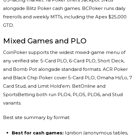
alongside Blitz Poker cash games. BCPoker runs daily
freerolls and weekly MTTs, including the Apex $25,000
GTD.
Mixed Games and PLO
CoinPoker supports the widest mixed-game menu of
any verified site: 5-Card PLO, 6-Card PLO, Short Deck,
and Bomb Pot alongside standard formats. ACR Poker
and Black Chip Poker cover 5-Card PLO, Omaha Hi/Lo, 7
Card Stud, and Limit Hold’em. BetOnline and
SportsBetting both run PLO4, PLO5, PLO6, and Stud
variants.
Best site summary by format:
Best for cash games:
Ignition (anonymous tables,