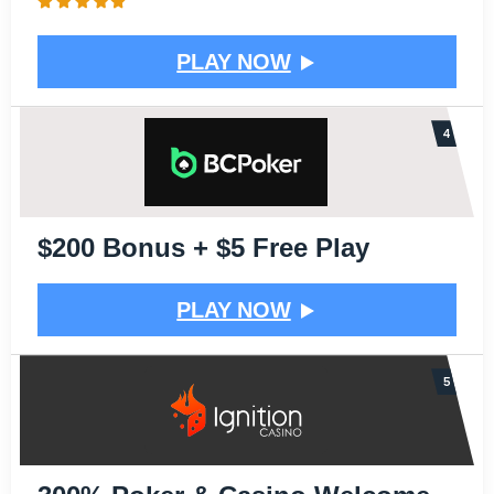
PLAY NOW
$200 Bonus + $5 Free Play
PLAY NOW