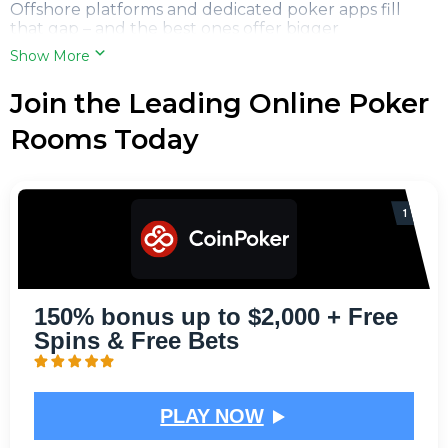
Offshore platforms and dedicated poker apps fill
that gap – and the best ones offer bigger
Show More
Join the Leading Online Poker
Rooms Today
150% bonus up to $2,000 + Free
Spins & Free Bets
PLAY NOW