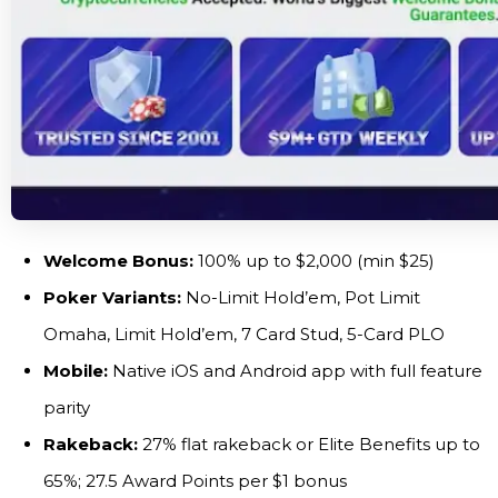
Welcome Bonus:
100% up to $2,000 (min $25)
Poker Variants:
No-Limit Hold’em, Pot Limit
Omaha, Limit Hold’em, 7 Card Stud, 5-Card PLO
Mobile:
Native iOS and Android app with full feature
parity
Rakeback:
27% flat rakeback or Elite Benefits up to
65%; 27.5 Award Points per $1 bonus