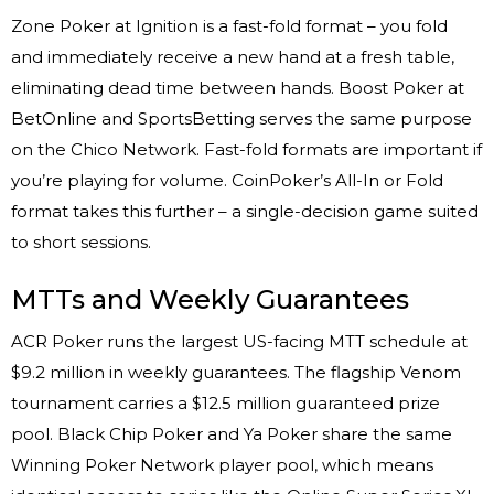
Zone Poker at Ignition is a fast-fold format – you fold
and immediately receive a new hand at a fresh table,
eliminating dead time between hands. Boost Poker at
BetOnline and SportsBetting serves the same purpose
on the Chico Network. Fast-fold formats are important if
you’re playing for volume. CoinPoker’s All-In or Fold
format takes this further – a single-decision game suited
to short sessions.
MTTs and Weekly Guarantees
ACR Poker runs the largest US-facing MTT schedule at
$9.2 million in weekly guarantees. The flagship Venom
tournament carries a $12.5 million guaranteed prize
pool. Black Chip Poker and Ya Poker share the same
Winning Poker Network player pool, which means