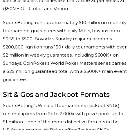
identical access to series like the Online Super Series XL
($50M+ GTD total) and Venom.
SportsBetting runs approximately $10 million in monthly
tournament guarantees with daily MTTs, buy-ins from
$0.55 to $500. Bovada’s Sunday major guarantees
$200,000. Ignition runs 150+ daily tournaments with over
$2 million in weekly guarantees, including $600K+ on
Sundays. CoinPoker’s World Poker Masters series carries
a $25 million guaranteed total with a $500K+ main event
guarantee.
Sit & Gos and Jackpot Formats
SportsBetting’s Windfall tournaments (jackpot SNGs)
run multipliers from 2x to 2,000x with prize pools up to
$1 million – one of the more distinctive formats in the
US-facing market. Ya Poker offers Jackpot SNGs